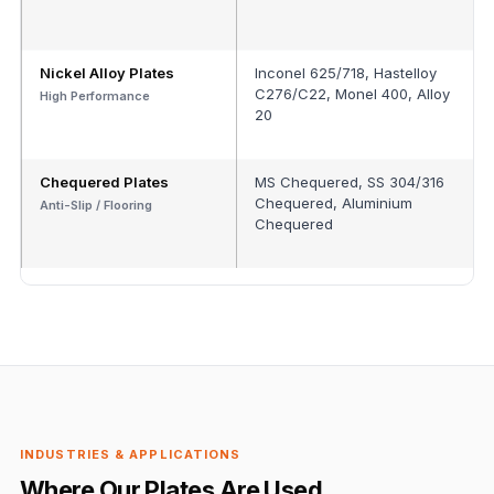
Nickel Alloy Plates
Inconel 625/718, Hastelloy
C276/C22, Monel 400, Alloy
High Performance
20
Chequered Plates
MS Chequered, SS 304/316
Chequered, Aluminium
Anti-Slip / Flooring
Chequered
INDUSTRIES & APPLICATIONS
Where Our Plates Are Used