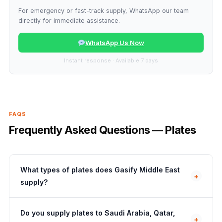
For emergency or fast-track supply, WhatsApp our team
directly for immediate assistance.
WhatsApp Us Now
Instant response · Available 7 days
FAQS
Frequently Asked Questions — Plates
What types of plates does Gasify Middle East
+
supply?
Do you supply plates to Saudi Arabia, Qatar,
+