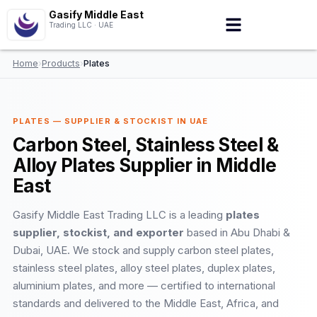
Gasify Middle East
Trading LLC · UAE
Home
›
Products
›
Plates
PLATES — SUPPLIER & STOCKIST IN UAE
Carbon Steel, Stainless Steel &
Alloy Plates Supplier in Middle
East
Gasify Middle East Trading LLC is a leading
plates
supplier, stockist, and exporter
based in Abu Dhabi &
Dubai, UAE. We stock and supply carbon steel plates,
stainless steel plates, alloy steel plates, duplex plates,
aluminium plates, and more — certified to international
standards and delivered to the Middle East, Africa, and