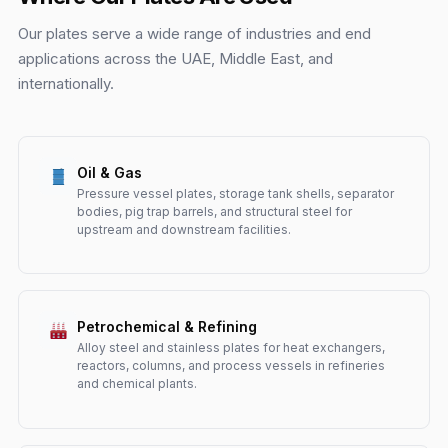
Our plates serve a wide range of industries and end
applications across the UAE, Middle East, and
internationally.
Oil & Gas
Pressure vessel plates, storage tank shells, separator
bodies, pig trap barrels, and structural steel for
upstream and downstream facilities.
Petrochemical & Refining
Alloy steel and stainless plates for heat exchangers,
reactors, columns, and process vessels in refineries
and chemical plants.