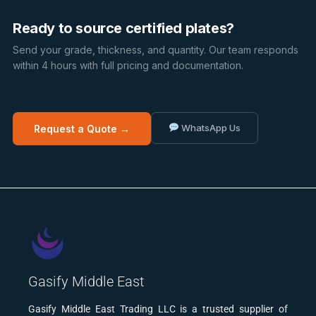
Ready to source certified plates?
Send your grade, thickness, and quantity. Our team responds
within 4 hours with full pricing and documentation.
WhatsApp Us
Request a Quote →
Gasify Middle East
Gasify Middle East Trading LLC is a trusted supplier of