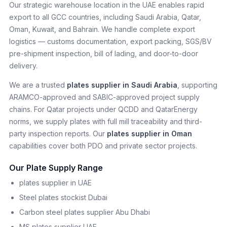
Our strategic warehouse location in the UAE enables rapid
export to all GCC countries, including Saudi Arabia, Qatar,
Oman, Kuwait, and Bahrain. We handle complete export
logistics — customs documentation, export packing, SGS/BV
pre-shipment inspection, bill of lading, and door-to-door
delivery.
We are a trusted
plates supplier in Saudi Arabia
, supporting
ARAMCO-approved and SABIC-approved project supply
chains. For Qatar projects under QCDD and QatarEnergy
norms, we supply plates with full mill traceability and third-
party inspection reports. Our
plates supplier in Oman
capabilities cover both PDO and private sector projects.
Our Plate Supply Range
plates supplier in UAE
Steel plates stockist Dubai
Carbon steel plates supplier Abu Dhabi
MS plates supplier UAE