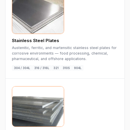
Stainless Steel Plates
Austenitic, ferritic, and martensitic stainless steel plates for
corrosive environments — food processing, chemical,
pharmaceutical, and offshore applications.
304 / 304L
316 / 316L
321
310S
904L