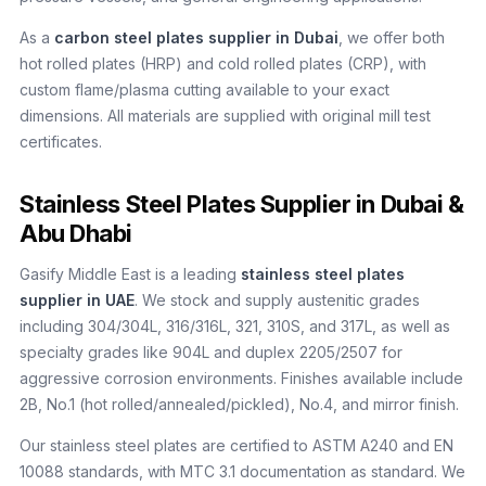
As a
carbon steel plates supplier in Dubai
, we offer both
hot rolled plates (HRP) and cold rolled plates (CRP), with
custom flame/plasma cutting available to your exact
dimensions. All materials are supplied with original mill test
certificates.
Stainless Steel Plates Supplier in Dubai &
Abu Dhabi
Gasify Middle East is a leading
stainless steel plates
supplier in UAE
. We stock and supply austenitic grades
including 304/304L, 316/316L, 321, 310S, and 317L, as well as
specialty grades like 904L and duplex 2205/2507 for
aggressive corrosion environments. Finishes available include
2B, No.1 (hot rolled/annealed/pickled), No.4, and mirror finish.
Our stainless steel plates are certified to ASTM A240 and EN
10088 standards, with MTC 3.1 documentation as standard. We