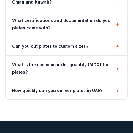
Oman and Kuwait?
What certifications and documentation do your
+
plates come with?
Can you cut plates to custom sizes?
+
What is the minimum order quantity (MOQ) for
+
plates?
How quickly can you deliver plates in UAE?
+