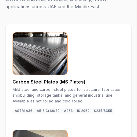
applications across UAE and the Middle East.
Carbon Steel Plates (MS Plates)
Mild steel and carbon steel plates for structural fabrication,
shipbuilding, storage tanks, and general industrial use.
Available as hot rolled and cold rolled.
ASTM A36
A516 Gr.60/70
A283
IS 2062
S235/S355