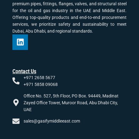
premium pipes, fittings, flanges, valves, and structural steel
for the oil and gas industry in the UAE and Middle East.
Offering top-quality products and end-to-end procurement
services, we prioritize safety and sustainability to meet
Dubai, Abu Dhabi, and regional standards.
Contact Us
+971 2658 5677
+971 5858 09068
Office No. 527, 5th Floor, PO Box. 94449, Madinat
Zayed Office Tower, Muroor Road, Abu Dhabi City,
UAE
sales@gasifymiddleeast.com