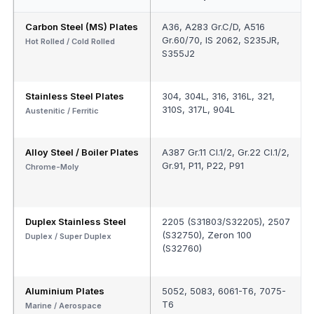
Carbon Steel (MS) Plates
A36, A283 Gr.C/D, A516
Gr.60/70, IS 2062, S235JR,
Hot Rolled / Cold Rolled
S355J2
Stainless Steel Plates
304, 304L, 316, 316L, 321,
310S, 317L, 904L
Austenitic / Ferritic
Alloy Steel / Boiler Plates
A387 Gr.11 Cl.1/2, Gr.22 Cl.1/2,
Gr.91, P11, P22, P91
Chrome-Moly
Duplex Stainless Steel
2205 (S31803/S32205), 2507
(S32750), Zeron 100
Duplex / Super Duplex
(S32760)
Aluminium Plates
5052, 5083, 6061-T6, 7075-
T6
Marine / Aerospace