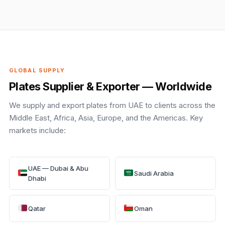
GLOBAL SUPPLY
Plates Supplier & Exporter — Worldwide
We supply and export plates from UAE to clients across the
Middle East, Africa, Asia, Europe, and the Americas. Key
markets include:
UAE — Dubai & Abu
Saudi Arabia
Dhabi
Qatar
Oman