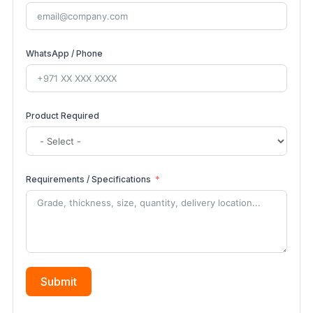
WhatsApp / Phone
Product Required
Requirements / Specifications
Submit