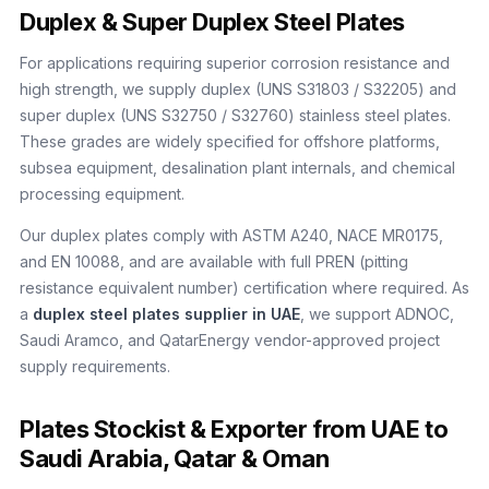
Duplex & Super Duplex Steel Plates
For applications requiring superior corrosion resistance and
high strength, we supply duplex (UNS S31803 / S32205) and
super duplex (UNS S32750 / S32760) stainless steel plates.
These grades are widely specified for offshore platforms,
subsea equipment, desalination plant internals, and chemical
processing equipment.
Our duplex plates comply with ASTM A240, NACE MR0175,
and EN 10088, and are available with full PREN (pitting
resistance equivalent number) certification where required. As
a
duplex steel plates supplier in UAE
, we support ADNOC,
Saudi Aramco, and QatarEnergy vendor-approved project
supply requirements.
Plates Stockist & Exporter from UAE to
Saudi Arabia, Qatar & Oman