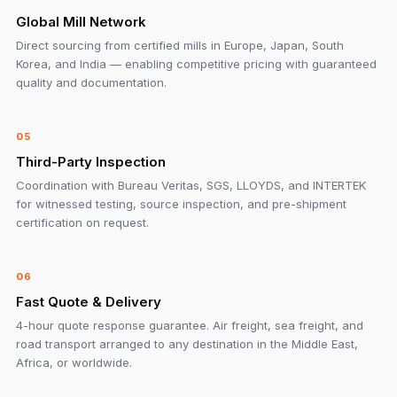
Global Mill Network
Direct sourcing from certified mills in Europe, Japan, South
Korea, and India — enabling competitive pricing with guaranteed
quality and documentation.
05
Third-Party Inspection
Coordination with Bureau Veritas, SGS, LLOYDS, and INTERTEK
for witnessed testing, source inspection, and pre-shipment
certification on request.
06
Fast Quote & Delivery
4-hour quote response guarantee. Air freight, sea freight, and
road transport arranged to any destination in the Middle East,
Africa, or worldwide.