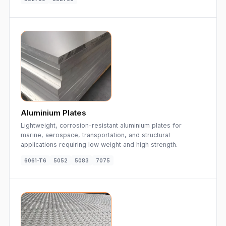
Aluminium Plates
Lightweight, corrosion-resistant aluminium plates for
marine, aerospace, transportation, and structural
applications requiring low weight and high strength.
6061-T6
5052
5083
7075