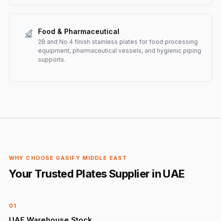
Food & Pharmaceutical
2B and No.4 finish stainless plates for food processing
equipment, pharmaceutical vessels, and hygienic piping
supports.
WHY CHOOSE GASIFY MIDDLE EAST
Your Trusted Plates Supplier in UAE
01
UAE Warehouse Stock