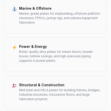
Marine & Offshore
Marine-grade plates for shipbuilding, offshore platform
structures, FPSOs, jackup rigs, and subsea equipment
fabrication.
Power & Energy
Boiler-quality alloy plates for steam drums, header
boxes, turbine casings, and high-pressure piping
supports in power plants.
Structural & Construction
Mild steel and HSLA plates for building frames, bridges,
industrial structures, mezzanine floors, and large
fabrication projects.