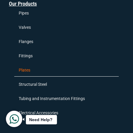
Our Products
Pipes
Valves
Flanges
Fittings
Plates
Structural Steel
Tubing and Instrumentation Fittings
Electrical Accessories
Need Help?