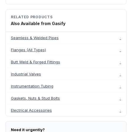
RELATED PRODUCTS
Also Available from Gasify
Seamless & Welded Pipes
›
Flanges (All Types)
›
Butt Weld & Forged Fittings
›
Industrial Valves
›
Instrumentation Tubing
›
Gaskets, Nuts & Stud Bolts
›
Electrical Accessories
›
Need it urgently?