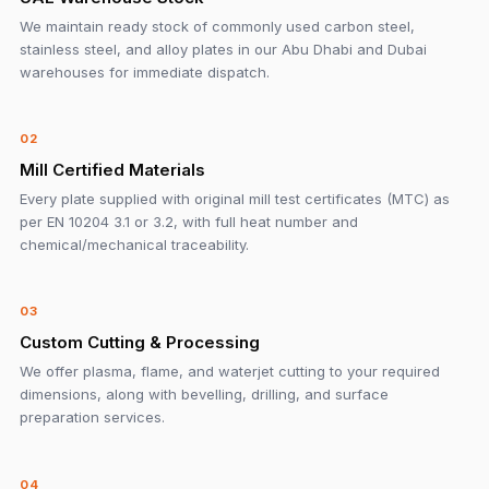
We maintain ready stock of commonly used carbon steel,
stainless steel, and alloy plates in our Abu Dhabi and Dubai
warehouses for immediate dispatch.
02
Mill Certified Materials
Every plate supplied with original mill test certificates (MTC) as
per EN 10204 3.1 or 3.2, with full heat number and
chemical/mechanical traceability.
03
Custom Cutting & Processing
We offer plasma, flame, and waterjet cutting to your required
dimensions, along with bevelling, drilling, and surface
preparation services.
04