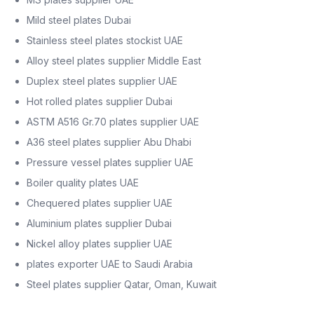
Mild steel plates Dubai
Stainless steel plates stockist UAE
Alloy steel plates supplier Middle East
Duplex steel plates supplier UAE
Hot rolled plates supplier Dubai
ASTM A516 Gr.70 plates supplier UAE
A36 steel plates supplier Abu Dhabi
Pressure vessel plates supplier UAE
Boiler quality plates UAE
Chequered plates supplier UAE
Aluminium plates supplier Dubai
Nickel alloy plates supplier UAE
plates exporter UAE to Saudi Arabia
Steel plates supplier Qatar, Oman, Kuwait