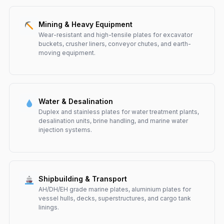
Mining & Heavy Equipment
Wear-resistant and high-tensile plates for excavator
buckets, crusher liners, conveyor chutes, and earth-
moving equipment.
Water & Desalination
Duplex and stainless plates for water treatment plants,
desalination units, brine handling, and marine water
injection systems.
Shipbuilding & Transport
AH/DH/EH grade marine plates, aluminium plates for
vessel hulls, decks, superstructures, and cargo tank
linings.