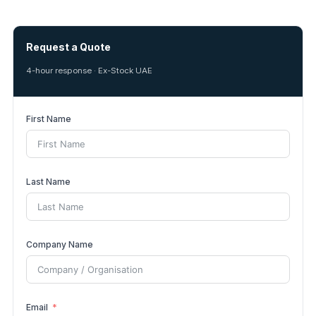
Request a Quote
4-hour response · Ex-Stock UAE
First Name
Last Name
Company Name
Email