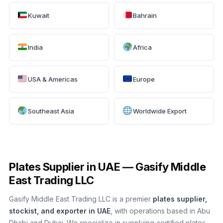
Kuwait
Bahrain
India
Africa
USA & Americas
Europe
Southeast Asia
Worldwide Export
Plates Supplier in UAE — Gasify Middle
East Trading LLC
Gasify Middle East Trading LLC is a premier
plates supplier,
stockist, and exporter in UAE
, with operations based in Abu
Dhabi and Dubai. We specialize in supplying certified plates