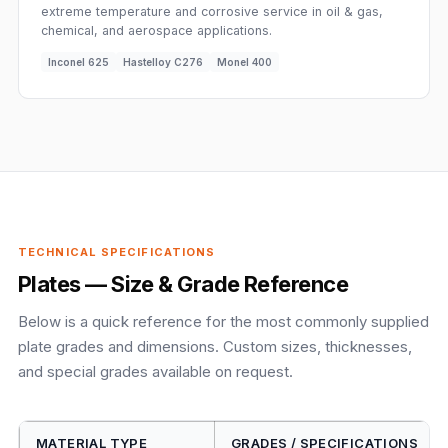
extreme temperature and corrosive service in oil & gas,
chemical, and aerospace applications.
Inconel 625
Hastelloy C276
Monel 400
TECHNICAL SPECIFICATIONS
Plates — Size & Grade Reference
Below is a quick reference for the most commonly supplied
plate grades and dimensions. Custom sizes, thicknesses,
and special grades available on request.
MATERIAL TYPE
GRADES / SPECIFICATIONS