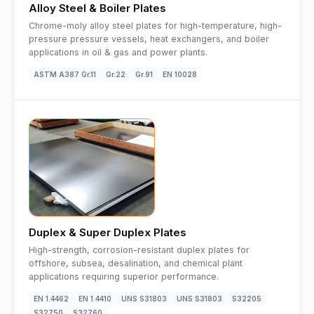
Alloy Steel & Boiler Plates
Chrome-moly alloy steel plates for high-temperature, high-
pressure pressure vessels, heat exchangers, and boiler
applications in oil & gas and power plants.
ASTM A387 Gr.11
Gr.22
Gr.91
EN 10028
Duplex & Super Duplex Plates
High-strength, corrosion-resistant duplex plates for
offshore, subsea, desalination, and chemical plant
applications requiring superior performance.
EN 1.4462
EN 1.4410
UNS S31803
UNS S31803
S32205
S32750
S32760