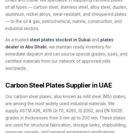
of all types — carbon steel, stainless steel, alloy steel, duplex,
aluminium, nickel alloys, wear-resistant, and chequered plates
— to the oil & gas, petrochemical, marine, construction, and
industrial sectors.
As a trusted
steel plates stockist in Dubai
and
plates
dealer in Abu Dhabi
, we maintain ready inventory for
immediate dispatch and can source special grades, sizes, and
certified materials from our network of approved mills
worldwide.
Carbon Steel Plates Supplier in UAE
Our carbon steel plates, also known as mild steel (MS) plates,
are among the most widely used industrial materials. We
supply ASTM A36, A516 Gr.70, A283, IS 2062, and EN 10025
grades in thicknesses from 3 mm up to 200 mm. These plates
are used for structural fabrication, storage tanks, shipbuilding,
pressure vessels, and general engineering applications.