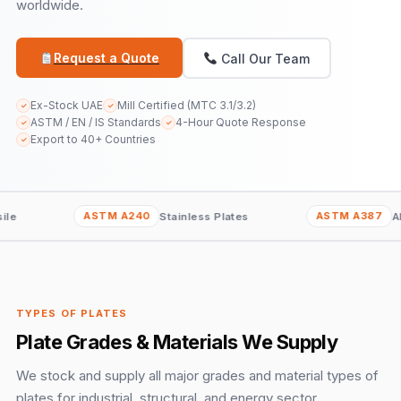
worldwide.
Request a Quote
Call Our Team
Ex-Stock UAE
Mill Certified (MTC 3.1/3.2)
✓
✓
ASTM / EN / IS Standards
4-Hour Quote Response
✓
✓
Export to 40+ Countries
✓
ASTM A240
ASTM A387
Stainless Plates
Alloy Steel Pla
TYPES OF PLATES
Plate Grades & Materials We Supply
We stock and supply all major grades and material types of
plates for industrial, structural, and energy sector