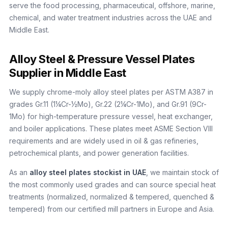
serve the food processing, pharmaceutical, offshore, marine,
chemical, and water treatment industries across the UAE and
Middle East.
Alloy Steel & Pressure Vessel Plates
Supplier in Middle East
We supply chrome-moly alloy steel plates per ASTM A387 in
grades Gr.11 (1¼Cr-½Mo), Gr.22 (2¼Cr-1Mo), and Gr.91 (9Cr-
1Mo) for high-temperature pressure vessel, heat exchanger,
and boiler applications. These plates meet ASME Section VIII
requirements and are widely used in oil & gas refineries,
petrochemical plants, and power generation facilities.
As an
alloy steel plates stockist in UAE
, we maintain stock of
the most commonly used grades and can source special heat
treatments (normalized, normalized & tempered, quenched &
tempered) from our certified mill partners in Europe and Asia.