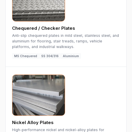
Chequered / Checker Plates
Anti-slip chequered plates in mild steel, stainless steel, and
aluminium for flooring, stair treads, ramps, vehicle
platforms, and industrial walkways.
MS Chequered
SS 304/316
Aluminium
Nickel Alloy Plates
High-performance nickel and nickel-alloy plates for