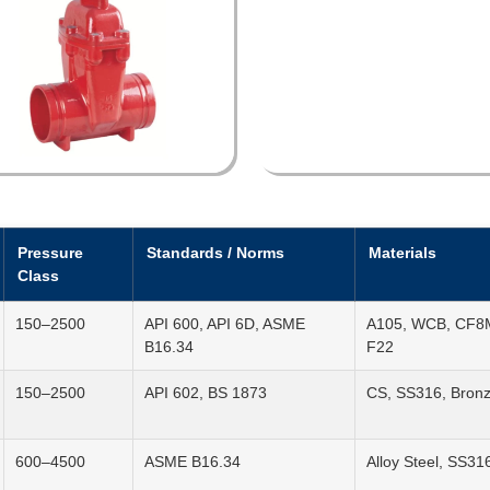
Pressure
Standards / Norms
Materials
Class
150–2500
API 600, API 6D, ASME
A105, WCB, CF8M
B16.34
F22
150–2500
API 602, BS 1873
CS, SS316, Bron
600–4500
ASME B16.34
Alloy Steel, SS31