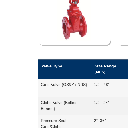
Valve Type
Size Range
(NPS)
Gate Valve (OS&Y / NRS)
1/2"–48"
Globe Valve (Bolted
1/2"–24"
Bonnet)
Pressure Seal
2"–36"
Gate/Globe