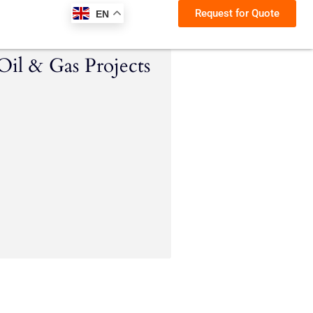
Request for Quote
EN
Oil & Gas Projects