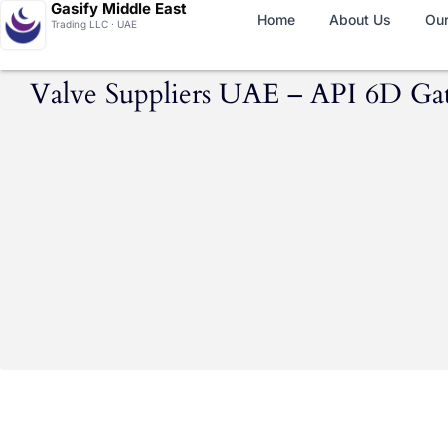
Gasify Middle East
Home
About Us
Our
Trading LLC · UAE
Valve Suppliers UAE – API 6D Gate,