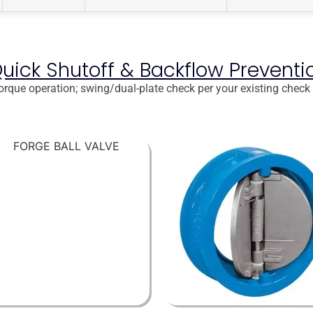
Quick Shutoff & Backflow Preventi
-torque operation; swing/dual-plate check per your existing check