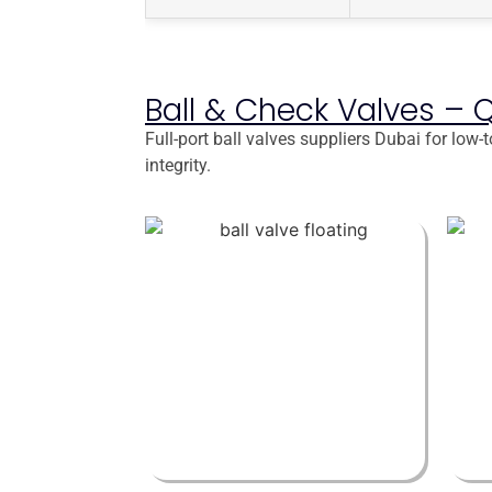
Ball & Check Valves – 
Full-port ball valves suppliers Dubai for low
integrity.