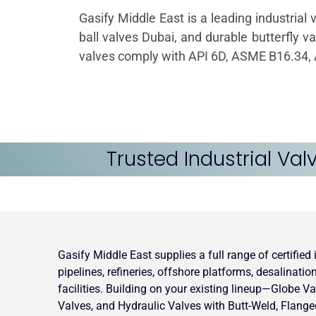
Gasify Middle East is a leading industrial 
ball valves Dubai, and durable butterfly v
valves comply with API 6D, ASME B16.34, A
Trusted Industrial Val
Gasify Middle East supplies a full range of certified
pipelines, refineries, offshore platforms, desalinati
facilities. Building on your existing lineup—Globe Va
Valves, and Hydraulic Valves with Butt-Weld, Flang