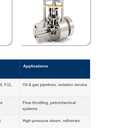
Applications
, F11,
Oil & gas pipelines, isolation service
ze
Flow throttling, petrochemical
systems
6
High-pressure steam, refineries