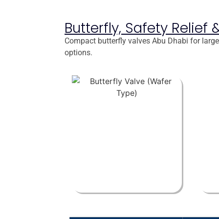
Butterfly, Safety Relie
Compact butterfly valves Abu Dhabi for large 
options.