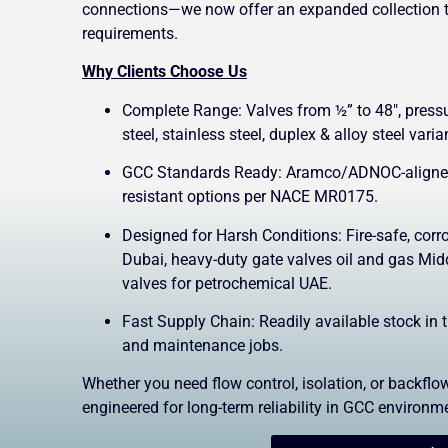
connections—we now offer an expanded collection 
requirements.
Why Clients Choose Us
Complete Range: Valves from ½” to 48″, pres
steel, stainless steel, duplex & alloy steel varia
GCC Standards Ready: Aramco/ADNOC-aligned 
resistant options per NACE MR0175.
Designed for Harsh Conditions: Fire-safe, corro
Dubai, heavy-duty gate valves oil and gas Midd
valves for petrochemical UAE.
Fast Supply Chain: Readily available stock in 
and maintenance jobs.
Whether you need flow control, isolation, or backflow
engineered for long-term reliability in GCC environm