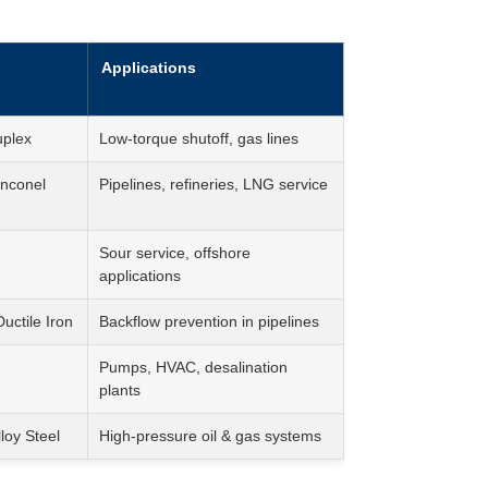
Applications
uplex
Low-torque shutoff, gas lines
nconel
Pipelines, refineries, LNG service
Sour service, offshore
applications
ctile Iron
Backflow prevention in pipelines
Pumps, HVAC, desalination
plants
loy Steel
High-pressure oil & gas systems