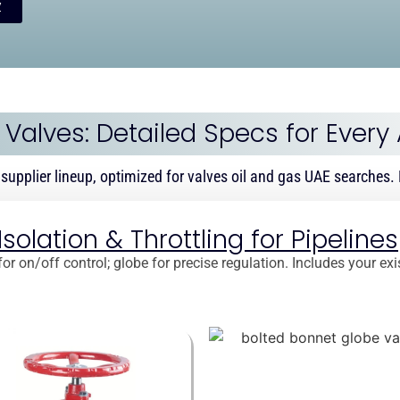
y
f Valves: Detailed Specs for Every
 supplier lineup, optimized for valves oil and gas UAE searches. F
olation & Throttling for Pipelines
or on/off control; globe for precise regulation. Includes your ex