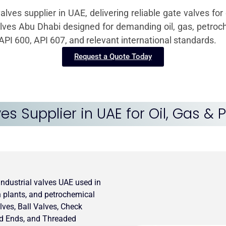
valves supplier in UAE, delivering reliable gate valves f
alves Abu Dhabi designed for demanding oil, gas, petroch
PI 600, API 607, and relevant international standards.
Request a Quote Today
ves Supplier in UAE for Oil, Gas &
 industrial valves UAE used in
on plants, and petrochemical
lves, Ball Valves, Check
ed Ends, and Threaded