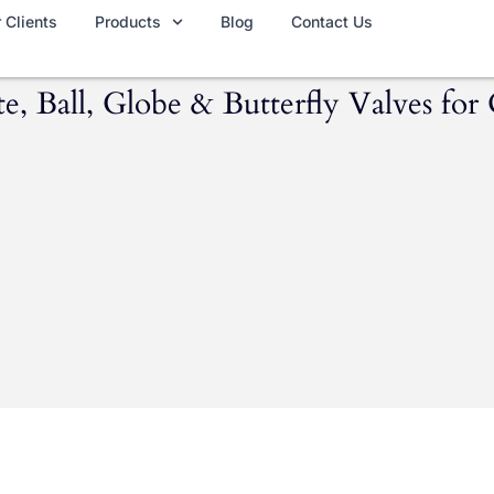
 Clients
Products
Blog
Contact Us
 Ball, Globe & Butterfly Valves for 