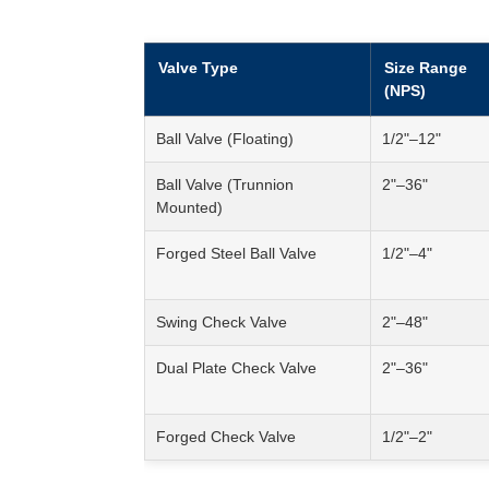
Valve Type
Size Range
(NPS)
Ball Valve (Floating)
1/2"–12"
Ball Valve (Trunnion
2"–36"
Mounted)
Forged Steel Ball Valve
1/2"–4"
Swing Check Valve
2"–48"
Dual Plate Check Valve
2"–36"
Forged Check Valve
1/2"–2"