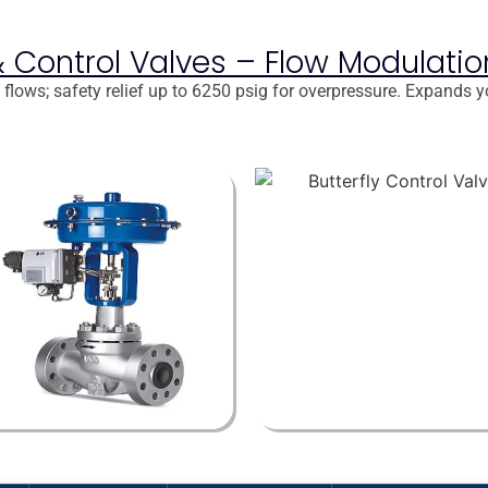
f & Control Valves – Flow Modulati
flows; safety relief up to 6250 psig for overpressure. Expands y