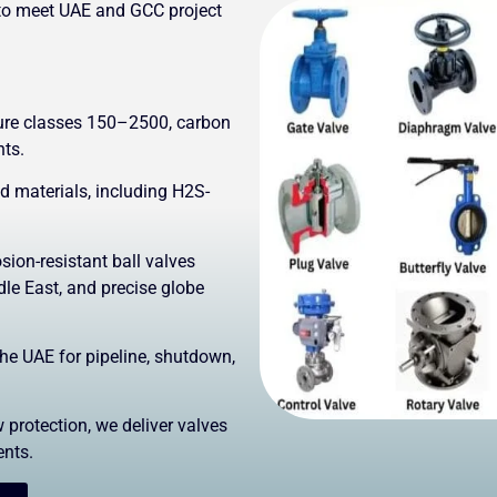
to meet UAE and GCC project
sure classes 150–2500, carbon
nts.
materials, including H2S-
sion-resistant ball valves
le East, and precise globe
the UAE for pipeline, shutdown,
 protection, we deliver valves
ents.