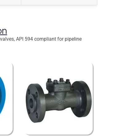
on
 valves, API 594 compliant for pipeline