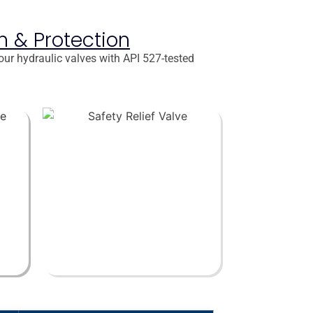
on & Protection
our hydraulic valves with API 527-tested