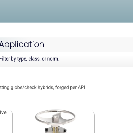
 Application
ilter by type, class, or norm.
isting globe/check hybrids, forged per API