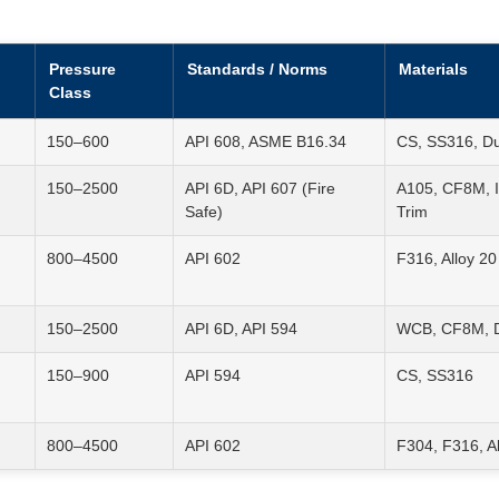
Pressure
Standards / Norms
Materials
Class
150–600
API 608, ASME B16.34
CS, SS316, D
150–2500
API 6D, API 607 (Fire
A105, CF8M, I
Safe)
Trim
800–4500
API 602
F316, Alloy 20
150–2500
API 6D, API 594
WCB, CF8M, Du
150–900
API 594
CS, SS316
800–4500
API 602
F304, F316, Al