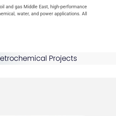
or oil and gas Middle East, high-performance
emical, water, and power applications. All
 Petrochemical Projects