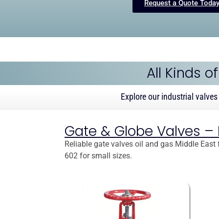
Request a Quote Toda
All Kinds o
Explore our industrial valves
Gate & Globe Valves – Is
Reliable gate valves oil and gas Middle East f
602 for small sizes.