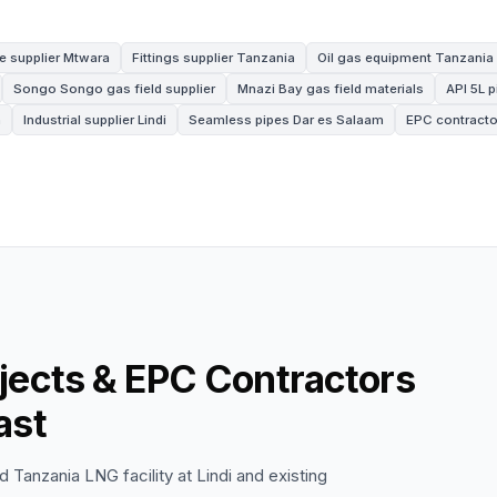
e supplier Mtwara
Fittings supplier Tanzania
Oil gas equipment Tanzania
Songo Songo gas field supplier
Mnazi Bay gas field materials
API 5L 
a
Industrial supplier Lindi
Seamless pipes Dar es Salaam
EPC contracto
jects & EPC Contractors
ast
 Tanzania LNG facility at Lindi and existing