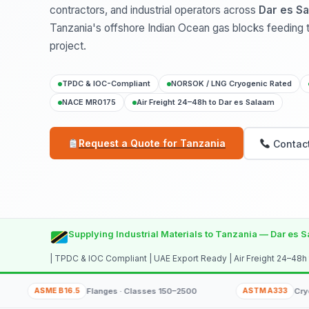
contractors, and industrial operators across
Dar es Sa
Tanzania's offshore Indian Ocean gas blocks feeding
project.
TPDC & IOC-Compliant
NORSOK / LNG Cryogenic Rated
NACE MR0175
Air Freight 24–48h to Dar es Salaam
Request a Quote for Tanzania
Contact
Supplying Industrial Materials to Tanzania — Dar es S
| TPDC & IOC Compliant | UAE Export Ready | Air Freight 24–48h
SME B16.5
Flanges · Classes 150–2500
ASTM A333
Cryogenic LNG