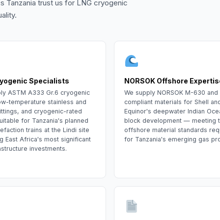
s Tanzania trust us for LNG cryogenic
lity.
yogenic Specialists
NORSOK Offshore Expertis
ly ASTM A333 Gr.6 cryogenic
We supply NORSOK M-630 and
ow-temperature stainless and
compliant materials for Shell an
ittings, and cryogenic-rated
Equinor's deepwater Indian Oce
uitable for Tanzania's planned
block development — meeting 
efaction trains at the Lindi site
offshore material standards req
East Africa's most significant
for Tanzania's emerging gas pr
astructure investments.