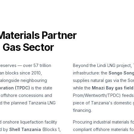
Materials Partner
g Gas Sector
reserves — over 57 trillion
Beyond the Lindi LNG project,
an blocks since 2010,
infrastructure: the
Songo Songo
 alongside neighbouring
supplies natural gas via the S
ration (TPDC)
is the state
while the
Mnazi Bay gas field
n offshore concessions and
Prom/Wentworth/TPDC) feeds t
and the planned Tanzania LNG
piece of Tanzania's domestic 
financing.
onshore liquefaction facility
Procuring industrial material
ed by
Shell Tanzania
(Blocks 1,
compliant offshore materials