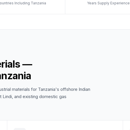
ountries Including Tanzania
Years Supply Experience
erials —
anzania
trial materials for Tanzania's offshore Indian
 Lindi, and existing domestic gas