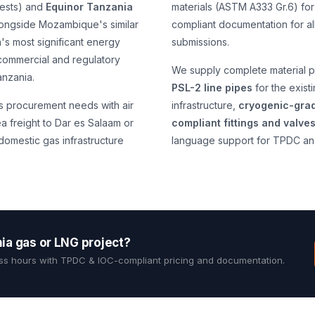
erests) and
Equinor Tanzania
materials (ASTM A333 Gr.6) for
alongside Mozambique's similar
compliant documentation for al
's most significant energy
submissions.
 commercial and regulatory
We supply complete material p
nzania.
PSL-2 line pipes
for the exist
s procurement needs with air
infrastructure,
cryogenic-grad
a freight to Dar es Salaam or
compliant fittings and valve
omestic gas infrastructure
language support for TPDC an
nia gas or LNG project?
ss hours with TPDC & IOC-compliant pricing and documentation.