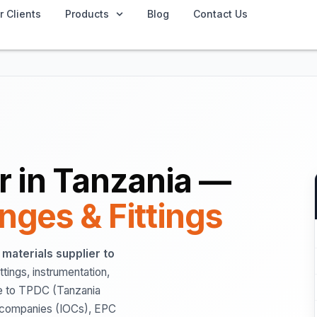
r Clients
Products
Blog
Contact Us
er in Tanzania —
anges & Fittings
l materials supplier to
ittings, instrumentation,
se to TPDC (Tanzania
l companies (IOCs), EPC