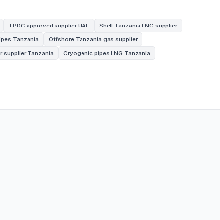
TPDC approved supplier UAE
Shell Tanzania LNG supplier
pipes Tanzania
Offshore Tanzania gas supplier
r supplier Tanzania
Cryogenic pipes LNG Tanzania