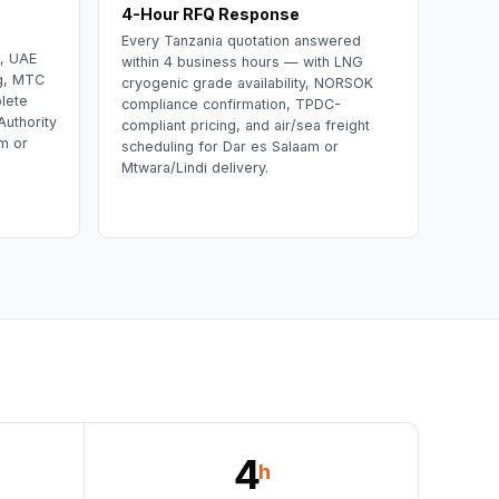
4-Hour RFQ Response
Every Tanzania quotation answered
t, UAE
within 4 business hours — with LNG
ing, MTC
cryogenic grade availability, NORSOK
lete
compliance confirmation, TPDC-
uthority
compliant pricing, and air/sea freight
m or
scheduling for Dar es Salaam or
Mtwara/Lindi delivery.
4
h