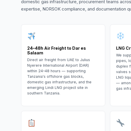
domestic gas infrastructure, procurement teams acros
expertise, NORSOK compliance, and documentation qua
24–48h Air Freight to Dar es
LNG Cr
Salaam
We supp
Direct air freight from UAE to Julius
pipes, l
Nyerere International Airport (DAR)
duplex f
within 24–48 hours — supporting
valves s
Tanzania's offshore gas blocks,
LNG liqu
domestic gas infrastructure, and the
— among 
emerging Lindi LNG project site in
gas infr
southern Tanzania.