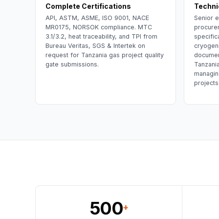
Complete Certifications
Techni
API, ASTM, ASME, ISO 9001, NACE
Senior e
MR0175, NORSOK compliance. MTC
procure
3.1/3.2, heat traceability, and TPI from
specific
Bureau Veritas, SGS & Intertek on
cryogeni
request for Tanzania gas project quality
documen
gate submissions.
Tanzani
managin
projects
500
+