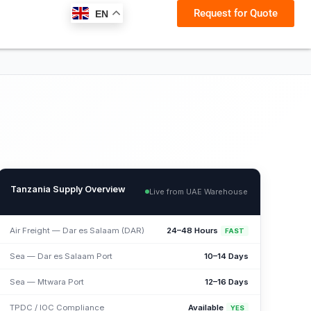
Request for Quote
EN
Tanzania Supply Overview
Live from UAE Warehouse
Air Freight — Dar es Salaam (DAR)
24–48 Hours
FAST
Sea — Dar es Salaam Port
10–14 Days
Sea — Mtwara Port
12–16 Days
TPDC / IOC Compliance
Available
YES