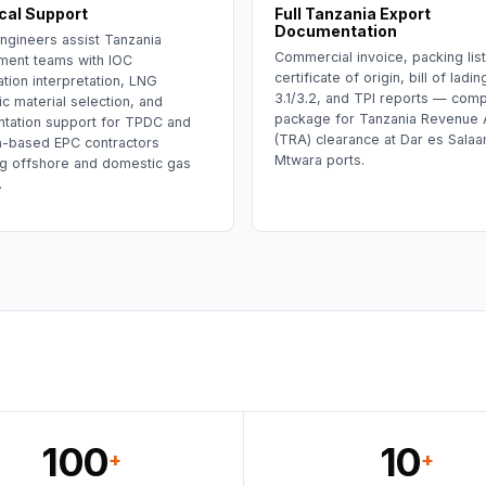
cal Support
Full Tanzania Export
Documentation
ngineers assist Tanzania
Commercial invoice, packing lis
ment teams with IOC
certificate of origin, bill of lad
ation interpretation, LNG
3.1/3.2, and TPI reports — comp
c material selection, and
package for Tanzania Revenue A
tation support for TPDC and
(TRA) clearance at Dar es Salaa
a-based EPC contractors
Mtwara ports.
g offshore and domestic gas
.
100
10
+
+