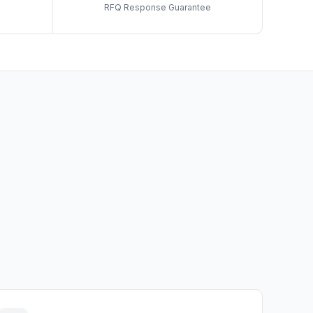
RFQ Response Guarantee