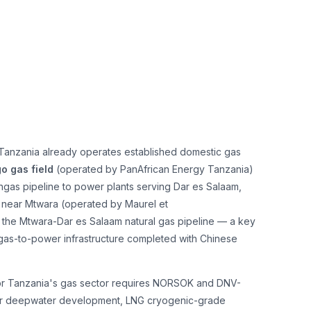
 Tanzania already operates established domestic gas
 gas field
(operated by PanAfrican Energy Tanzania)
ongas pipeline to power plants serving Dar es Salaam,
near Mtwara (operated by Maurel et
he Mtwara-Dar es Salaam natural gas pipeline — a key
gas-to-power infrastructure completed with Chinese
s for Tanzania's gas sector requires NORSOK and DNV-
 for deepwater development, LNG cryogenic-grade