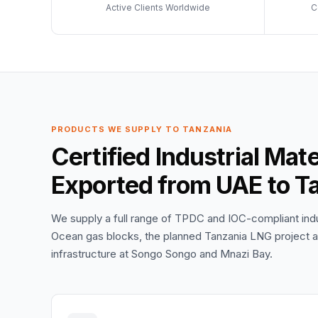
Active Clients Worldwide
C
PRODUCTS WE SUPPLY TO TANZANIA
Certified Industrial Mat
Exported from UAE to T
We supply a full range of TPDC and IOC-compliant indus
Ocean gas blocks, the planned Tanzania LNG project at
infrastructure at Songo Songo and Mnazi Bay.