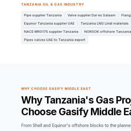
TANZANIA OIL & GAS INDUSTRY
Pipe supplier Tanzania
Valve supplier Dar es Salaam
Flang
Equinor Tanzania supplier UAE
Tanzania LNG Lindi materials
NACE MR0175 supplier Tanzania
NORSOK offshore Tanzani
Pipes valves UAE to Tanzania export
WHY CHOOSE GASIFY MIDDLE EAST
Why Tanzania's Gas Pro
Choose Gasify Middle E
From Shell and Equinor's offshore blocks to the planned