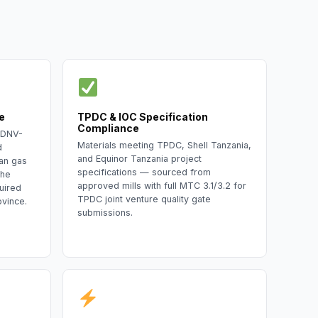
e
TPDC & IOC Specification
Compliance
 DNV-
Materials meeting TPDC, Shell Tanzania,
d
and Equinor Tanzania project
an gas
specifications — sourced from
the
approved mills with full MTC 3.1/3.2 for
uired
TPDC joint venture quality gate
ovince.
submissions.