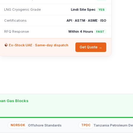
LNG Cryogenic Grade
Lindi Site Spec
YES
Certifications
API · ASTM · ASME · ISO
RFQ Response
Within 4 Hours
FAST
Ex-Stock UAE · Same-day dispatch
Get Quote →
cean Gas Blocks
SOK
Offshore Standards
TPDC
Tanzania Petroleum Development