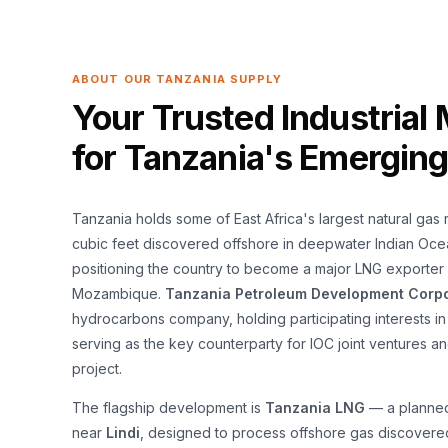
ABOUT OUR TANZANIA SUPPLY
Your Trusted Industrial 
for Tanzania's Emergin
Tanzania holds some of East Africa's largest natural gas 
cubic feet discovered offshore in deepwater Indian Oce
positioning the country to become a major LNG exporter
Mozambique.
Tanzania Petroleum Development Corpo
hydrocarbons company, holding participating interests i
serving as the key counterparty for IOC joint ventures 
project.
The flagship development is
Tanzania LNG
— a planned 
near
Lindi
, designed to process offshore gas discover