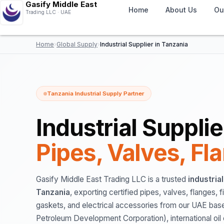
Gasify Middle East
Home
About Us
Ou
Trading LLC · UAE
Home
›
Global Supply
›
Industrial Supplier in Tanzania
Tanzania Industrial Supply Partner
Industrial Suppli
Pipes, Valves, Fl
Gasify Middle East Trading LLC is a trusted
industria
Tanzania
, exporting certified pipes, valves, flanges, f
gaskets, and electrical accessories from our UAE ba
Petroleum Development Corporation), international oi