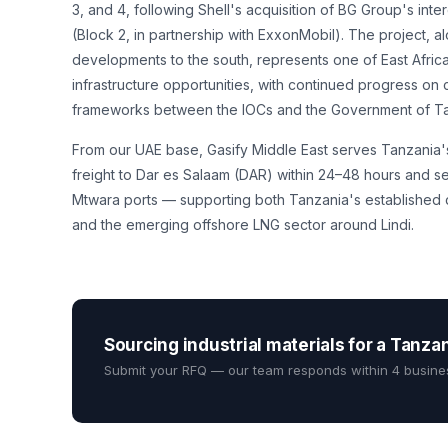
3, and 4, following Shell's acquisition of BG Group's int
(Block 2, in partnership with ExxonMobil). The project, 
developments to the south, represents one of East Africa
infrastructure opportunities, with continued progress on
frameworks between the IOCs and the Government of Ta
From our UAE base, Gasify Middle East serves Tanzania'
freight to Dar es Salaam (DAR) within 24–48 hours and se
Mtwara ports — supporting both Tanzania's established d
and the emerging offshore LNG sector around Lindi.
Sourcing industrial materials for a Tanza
Submit your RFQ — our team responds within 4 busine