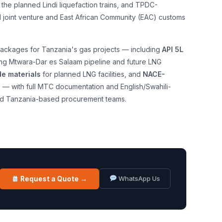
 the planned Lindi liquefaction trains, and TPDC-
l joint venture and East African Community (EAC) customs
ackages for Tanzania's gas projects — including
API 5L
ing Mtwara-Dar es Salaam pipeline and future LNG
e materials
for planned LNG facilities, and
NACE-
s
— with full MTC documentation and English/Swahili-
d Tanzania-based procurement teams.
WhatsApp Us
Request a Quote →