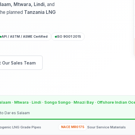
laam, Mtwara, Lindi
, and
 the planned
Tanzania LNG
API / ASTM / ASME Certified
ISO 9001:2015
 Our Sales Team
alaam · Mtwara · Lindi · Songo Songo · Mnazi Bay · Offshore Indian O
 to Dar es Salaam
 Grade Pipes
NACE MR0175
Sour Service Materials
NOR