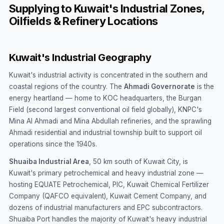
Supplying to Kuwait's Industrial Zones,
Oilfields & Refinery Locations
Kuwait's Industrial Geography
Kuwait's industrial activity is concentrated in the southern and
coastal regions of the country. The
Ahmadi Governorate
is the
energy heartland — home to KOC headquarters, the Burgan
Field (second largest conventional oil field globally), KNPC's
Mina Al Ahmadi and Mina Abdullah refineries, and the sprawling
Ahmadi residential and industrial township built to support oil
operations since the 1940s.
Shuaiba Industrial Area
, 50 km south of Kuwait City, is
Kuwait's primary petrochemical and heavy industrial zone —
hosting EQUATE Petrochemical, PIC, Kuwait Chemical Fertilizer
Company (QAFCO equivalent), Kuwait Cement Company, and
dozens of industrial manufacturers and EPC subcontractors.
Shuaiba Port handles the majority of Kuwait's heavy industrial