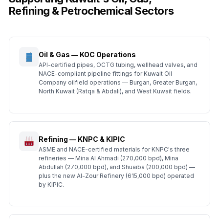
Refining & Petrochemical Sectors
Oil & Gas — KOC Operations
API-certified pipes, OCTG tubing, wellhead valves, and
NACE-compliant pipeline fittings for Kuwait Oil
Company oilfield operations — Burgan, Greater Burgan,
North Kuwait (Ratqa & Abdali), and West Kuwait fields.
Refining — KNPC & KIPIC
ASME and NACE-certified materials for KNPC's three
refineries — Mina Al Ahmadi (270,000 bpd), Mina
Abdullah (270,000 bpd), and Shuaiba (200,000 bpd) —
plus the new Al-Zour Refinery (615,000 bpd) operated
by KIPIC.