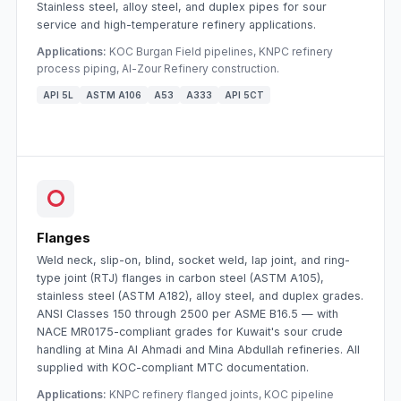
Stainless steel, alloy steel, and duplex pipes for sour
service and high-temperature refinery applications.
Applications:
KOC Burgan Field pipelines, KNPC refinery
process piping, Al-Zour Refinery construction.
API 5L
ASTM A106
A53
A333
API 5CT
Flanges
Weld neck, slip-on, blind, socket weld, lap joint, and ring-
type joint (RTJ) flanges in carbon steel (ASTM A105),
stainless steel (ASTM A182), alloy steel, and duplex grades.
ANSI Classes 150 through 2500 per ASME B16.5 — with
NACE MR0175-compliant grades for Kuwait's sour crude
handling at Mina Al Ahmadi and Mina Abdullah refineries. All
supplied with KOC-compliant MTC documentation.
Applications:
KNPC refinery flanged joints, KOC pipeline