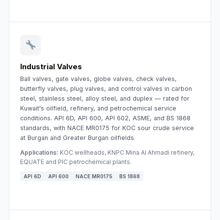
Industrial Valves
Ball valves, gate valves, globe valves, check valves,
butterfly valves, plug valves, and control valves in carbon
steel, stainless steel, alloy steel, and duplex — rated for
Kuwait's oilfield, refinery, and petrochemical service
conditions. API 6D, API 600, API 602, ASME, and BS 1868
standards, with NACE MR0175 for KOC sour crude service
at Burgan and Greater Burgan oilfields.
Applications:
KOC wellheads, KNPC Mina Al Ahmadi refinery,
EQUATE and PIC petrochemical plants.
API 6D
API 600
NACE MR0175
BS 1868