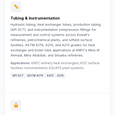
Tubing & Instrumentation
Hydraulic tubing, heat exchanger tubes, production tubing
(API 5CT), and instrumentation compression fittings for
measurement and control systems across Kuwait's
refineries, petrochemical plants, and oilfield surface
facilities. ASTM A179, A210, and A213 grades for heat
exchanger and boiler tube applications at KNPC's Mina Al
Ahmadi, Mina Abdullah, and Shuaiba refineries.
Applications:
KNPC refinery heat exchangers, KOC surface
facilities instrumentation, EQUATE plant systems.
API 5CT
ASTM A179
A213
A210