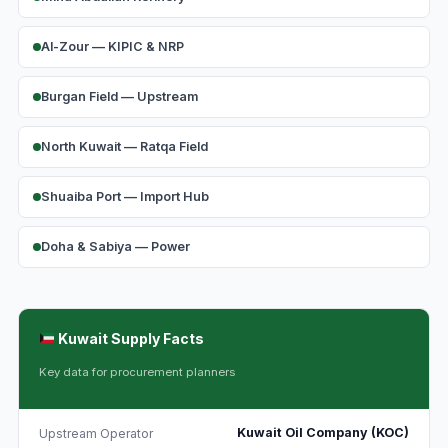
Al-Zour — KIPIC & NRP
Burgan Field — Upstream
North Kuwait — Ratqa Field
Shuaiba Port — Import Hub
Doha & Sabiya — Power
Kuwait Supply Facts
Key data for procurement planners
Kuwait Oil Company (KOC)
Upstream Operator