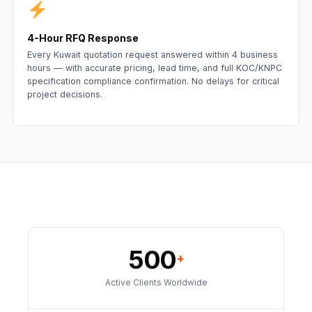
4-Hour RFQ Response
Every Kuwait quotation request answered within 4 business
hours — with accurate pricing, lead time, and full KOC/KNPC
specification compliance confirmation. No delays for critical
project decisions.
500
+
Active Clients Worldwide