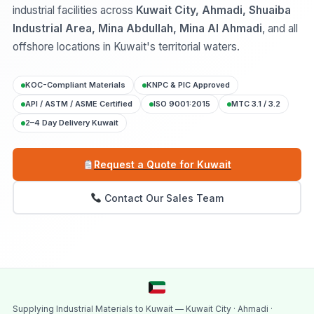
industrial facilities across
Kuwait City, Ahmadi, Shuaiba
Industrial Area, Mina Abdullah, Mina Al Ahmadi
, and all
offshore locations in Kuwait's territorial waters.
KOC-Compliant Materials
KNPC & PIC Approved
API / ASTM / ASME Certified
ISO 9001:2015
MTC 3.1 / 3.2
2–4 Day Delivery Kuwait
Request a Quote for Kuwait
Contact Our Sales Team
Supplying Industrial Materials to Kuwait — Kuwait City · Ahmadi ·