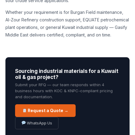
sour crude service applications.
Whether your requirement is for Burgan Field maintenance,
Al-Zour Refinery construction support, EQUATE petrochemical
plant operations, or general Kuwait industrial supply — Gasify
Middle East delivers certified, compliant, and on time.
Sourcing industrial materials for a Kuwait
oil & gas project?
Submit your RFQ — our team responds within 4
business hours with KOC & KNPC-compliant pricing
and documentation.
Request a Quote →
WhatsApp Us