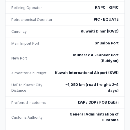
KNPC · KIPIC
Refining Operator
PIC · EQUATE
Petrochemical Operator
Kuwaiti Dinar (KWD)
Currency
Shuaiba Port
Main Import Port
Mubarak Al-Kabeer Port
New Port
(Bubiyan)
Kuwait International Airport (KWI)
Airport for Air Freight
~1,050 km (road freight: 2–4
UAE to Kuwait City
Distance
days)
DAP / DDP / FOB Dubai
Preferred Incoterms
General Administration of
Customs Authority
Customs