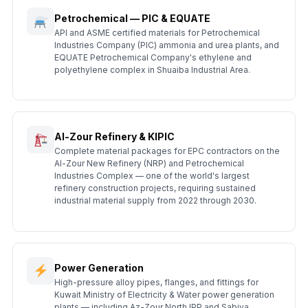
Petrochemical — PIC & EQUATE
API and ASME certified materials for Petrochemical
Industries Company (PIC) ammonia and urea plants, and
EQUATE Petrochemical Company's ethylene and
polyethylene complex in Shuaiba Industrial Area.
Al-Zour Refinery & KIPIC
Complete material packages for EPC contractors on the
Al-Zour New Refinery (NRP) and Petrochemical
Industries Complex — one of the world's largest
refinery construction projects, requiring sustained
industrial material supply from 2022 through 2030.
Power Generation
High-pressure alloy pipes, flanges, and fittings for
Kuwait Ministry of Electricity & Water power generation
plants — including Az-Zour North IPP and Sabiya