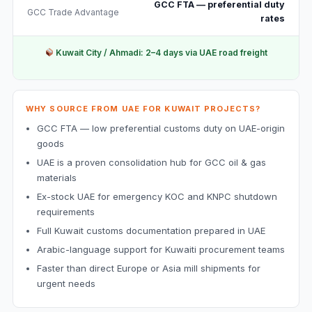
GCC FTA — preferential duty
GCC Trade Advantage
rates
Kuwait City / Ahmadi: 2–4 days via UAE road freight
WHY SOURCE FROM UAE FOR KUWAIT PROJECTS?
GCC FTA — low preferential customs duty on UAE-origin
goods
UAE is a proven consolidation hub for GCC oil & gas
materials
Ex-stock UAE for emergency KOC and KNPC shutdown
requirements
Full Kuwait customs documentation prepared in UAE
Arabic-language support for Kuwaiti procurement teams
Faster than direct Europe or Asia mill shipments for
urgent needs