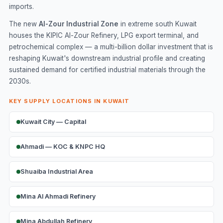
imports.
The new
Al-Zour Industrial Zone
in extreme south Kuwait
houses the KIPIC Al-Zour Refinery, LPG export terminal, and
petrochemical complex — a multi-billion dollar investment that is
reshaping Kuwait's downstream industrial profile and creating
sustained demand for certified industrial materials through the
2030s.
KEY SUPPLY LOCATIONS IN KUWAIT
Kuwait City — Capital
Ahmadi — KOC & KNPC HQ
Shuaiba Industrial Area
Mina Al Ahmadi Refinery
Mina Abdullah Refinery