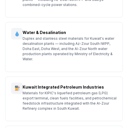
combined-cycle power stations.
Water & Desalination
Duplex and stainless steel materials for Kuwait's water
desalination plants — including Az-Zour South IWPP,
Doha East, Doha West, and the Al-Zour North water
production plants operated by Ministry of Electricity &
Water.
Kuwait Integrated Petroleum Industries
Materials for KIPIC's liquefied petroleum gas (LPG)
export terminal, clean fuels facilities, and petrochemical
feedstock infrastructure integrated with the Al-Zour
Refinery complex in South Kuwait.