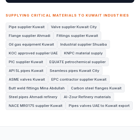
SUPPLYING CRITICAL MATERIALS TO KUWAIT INDUSTRIES
Pipe supplier Kuwait
Valve supplier Kuwait City
Flange supplier Ahmadi
Fittings supplier Kuwait
Oil gas equipment Kuwait
Industrial supplier Shuaiba
KOC approved supplier UAE
KNPC material supply
PIC supplier Kuwait
EQUATE petrochemical supplier
API 5L pipes Kuwait
Seamless pipes Kuwait City
ASME valves Kuwait
EPC contractor supplier Kuwait
Butt weld fittings Mina Abdullah
Carbon steel flanges Kuwait
Steel pipes Ahmadi refinery
Al-Zour Refinery materials
NACE MR0175 supplier Kuwait
Pipes valves UAE to Kuwait export