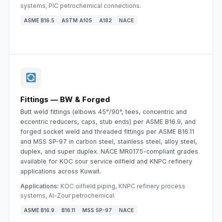
systems, PIC petrochemical connections.
ASME B16.5
ASTM A105
A182
NACE
Fittings — BW & Forged
Butt weld fittings (elbows 45°/90°, tees, concentric and
eccentric reducers, caps, stub ends) per ASME B16.9, and
forged socket weld and threaded fittings per ASME B16.11
and MSS SP-97 in carbon steel, stainless steel, alloy steel,
duplex, and super duplex. NACE MR0175-compliant grades
available for KOC sour service oilfield and KNPC refinery
applications across Kuwait.
Applications:
KOC oilfield piping, KNPC refinery process
systems, Al-Zour petrochemical.
ASME B16.9
B16.11
MSS SP-97
NACE