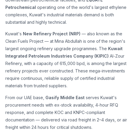
Petrochemical
operating one of the world's largest ethylene
complexes, Kuwait's industrial materials demand is both
substantial and highly technical.
Kuwait's
New Refinery Project (NRP)
— also known as the
Clean Fuels Project — at Mina Abdullah is one of the region's
largest ongoing refinery upgrade programmes. The
Kuwait
Integrated Petroleum Industries Company (KIPIC)
Al-Zour
Refinery, with a capacity of 615,000 bpd, is among the largest
refinery projects ever constructed. These mega-investments
require continuous, reliable supply of certified industrial
materials from trusted suppliers.
From our UAE base,
Gasify Middle East
serves Kuwait's
procurement needs with ex-stock availability, 4-hour RFQ
response, and complete KOC and KNPC-compliant
documentation — delivered via road freight in 2–4 days, or air
freight within 24 hours for critical shutdowns.