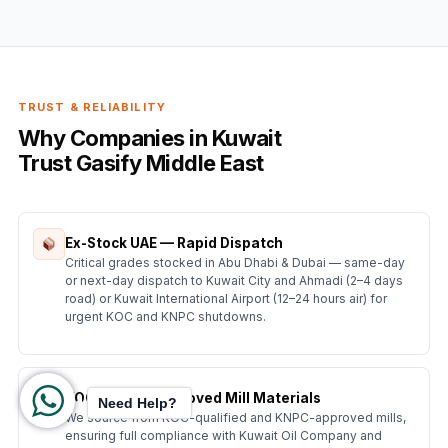
TRUST & RELIABILITY
Why Companies in Kuwait
Trust Gasify Middle East
Ex-Stock UAE — Rapid Dispatch
Critical grades stocked in Abu Dhabi & Dubai — same-day
or next-day dispatch to Kuwait City and Ahmadi (2–4 days
road) or Kuwait International Airport (12–24 hours air) for
urgent KOC and KNPC shutdowns.
KOC & KNPC Approved Mill Materials
Need Help?
We source from KOC-qualified and KNPC-approved mills,
ensuring full compliance with Kuwait Oil Company and