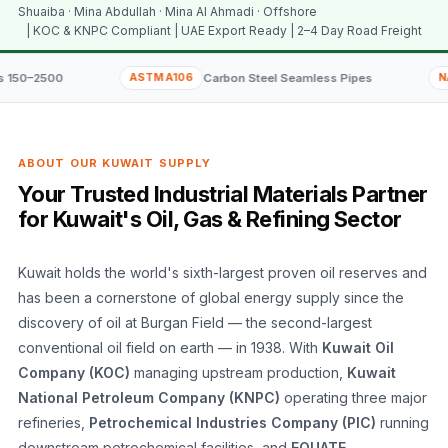
Shuaiba · Mina Abdullah · Mina Al Ahmadi · Offshore
| KOC & KNPC Compliant | UAE Export Ready | 2–4 Day Road Freight
ASTM A106
Carbon Steel Seamless Pipes
NACE MR0175
ABOUT OUR KUWAIT SUPPLY
Your Trusted Industrial Materials Partner
for Kuwait's Oil, Gas & Refining Sector
Kuwait holds the world's sixth-largest proven oil reserves and
has been a cornerstone of global energy supply since the
discovery of oil at Burgan Field — the second-largest
conventional oil field on earth — in 1938. With
Kuwait Oil
Company (KOC)
managing upstream production,
Kuwait
National Petroleum Company (KNPC)
operating three major
refineries,
Petrochemical Industries Company (PIC)
running
downstream petrochemical facilities, and
EQUATE