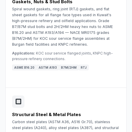
Gaskets, Nuts & Stud Bolts
Spiral wound gaskets, ring joint (RTJ) gaskets, and flat
sheet gaskets for all flange face types used in Kuwait's
high-pressure refinery and oilfield applications. Grade
B7/B7M stud bolts and 2H/2HM heavy hex nuts to ASME
B16.20 and ASTM A193/A194 — NACE MR0175 grades
(B7M/2HM) for KOC sour service flange assemblies at
Burgan field facilities and KNPC refineries.
Applications:
KOC sour service flanged joints, KNPC high-
pressure refinery connections.
ASME B16.20
ASTM A193
B7M/2HM
RTJ
Structural Steel & Metal Plates
Carbon steel plates (ASTM A36, A516 Gr.70), stainless
steel plates (A240), alloy steel plates (A387), and structural