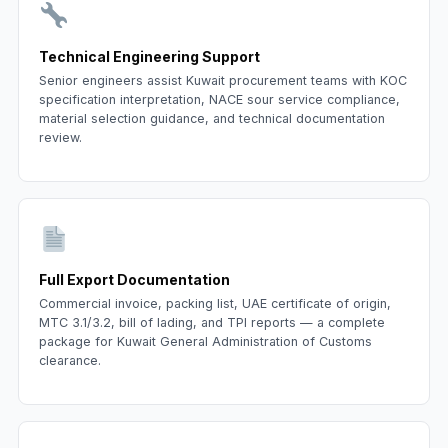
Technical Engineering Support
Senior engineers assist Kuwait procurement teams with KOC
specification interpretation, NACE sour service compliance,
material selection guidance, and technical documentation
review.
Full Export Documentation
Commercial invoice, packing list, UAE certificate of origin,
MTC 3.1/3.2, bill of lading, and TPI reports — a complete
package for Kuwait General Administration of Customs
clearance.