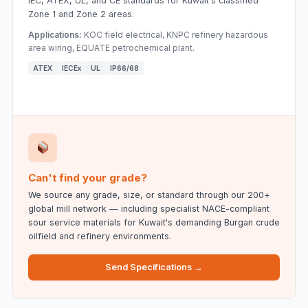
IEC, ATEX, UL, and CE standards for Kuwait's classified
Zone 1 and Zone 2 areas.
Applications:
KOC field electrical, KNPC refinery hazardous
area wiring, EQUATE petrochemical plant.
ATEX
IECEx
UL
IP66/68
Can't find your grade?
We source any grade, size, or standard through our 200+
global mill network — including specialist NACE-compliant
sour service materials for Kuwait's demanding Burgan crude
oilfield and refinery environments.
Send Specifications →