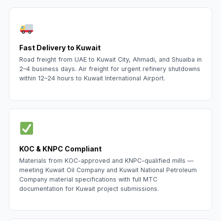
Fast Delivery to Kuwait
Road freight from UAE to Kuwait City, Ahmadi, and Shuaiba in
2–4 business days. Air freight for urgent refinery shutdowns
within 12–24 hours to Kuwait International Airport.
KOC & KNPC Compliant
Materials from KOC-approved and KNPC-qualified mills —
meeting Kuwait Oil Company and Kuwait National Petroleum
Company material specifications with full MTC
documentation for Kuwait project submissions.