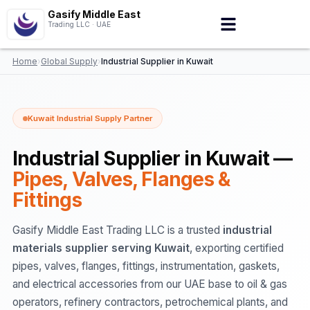
Gasify Middle East
Trading LLC · UAE
Home
›
Global Supply
›
Industrial Supplier in Kuwait
Kuwait Industrial Supply Partner
Industrial Supplier in Kuwait —
Pipes, Valves, Flanges &
Fittings
Gasify Middle East Trading LLC is a trusted
industrial
materials supplier serving Kuwait
, exporting certified
pipes, valves, flanges, fittings, instrumentation, gaskets,
and electrical accessories from our UAE base to oil & gas
operators, refinery contractors, petrochemical plants, and