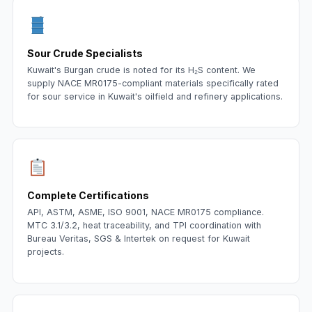
Sour Crude Specialists
Kuwait's Burgan crude is noted for its H₂S content. We
supply NACE MR0175-compliant materials specifically rated
for sour service in Kuwait's oilfield and refinery applications.
Complete Certifications
API, ASTM, ASME, ISO 9001, NACE MR0175 compliance.
MTC 3.1/3.2, heat traceability, and TPI coordination with
Bureau Veritas, SGS & Intertek on request for Kuwait
projects.