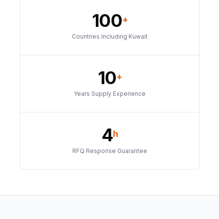
100
+
Countries Including Kuwait
10
+
Years Supply Experience
4
h
RFQ Response Guarantee