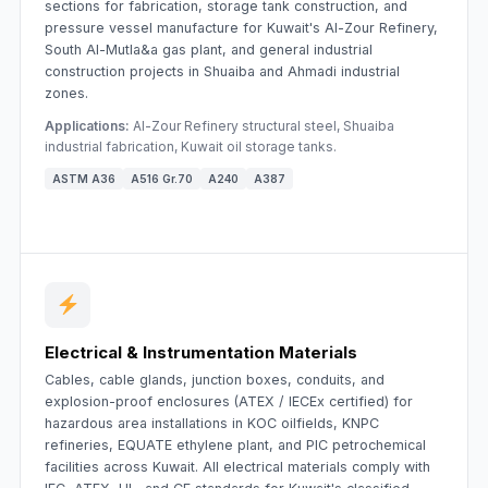
sections for fabrication, storage tank construction, and
pressure vessel manufacture for Kuwait's Al-Zour Refinery,
South Al-Mutla&a gas plant, and general industrial
construction projects in Shuaiba and Ahmadi industrial
zones.
Applications:
Al-Zour Refinery structural steel, Shuaiba
industrial fabrication, Kuwait oil storage tanks.
ASTM A36
A516 Gr.70
A240
A387
Electrical & Instrumentation Materials
Cables, cable glands, junction boxes, conduits, and
explosion-proof enclosures (ATEX / IECEx certified) for
hazardous area installations in KOC oilfields, KNPC
refineries, EQUATE ethylene plant, and PIC petrochemical
facilities across Kuwait. All electrical materials comply with