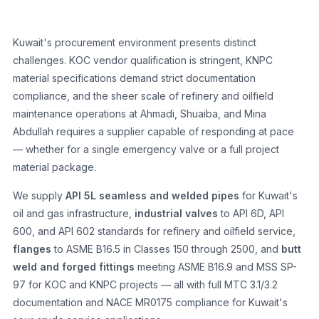
Kuwait's procurement environment presents distinct
challenges. KOC vendor qualification is stringent, KNPC
material specifications demand strict documentation
compliance, and the sheer scale of refinery and oilfield
maintenance operations at Ahmadi, Shuaiba, and Mina
Abdullah requires a supplier capable of responding at pace
— whether for a single emergency valve or a full project
material package.
We supply
API 5L seamless and welded pipes
for Kuwait's
oil and gas infrastructure,
industrial valves
to API 6D, API
600, and API 602 standards for refinery and oilfield service,
flanges
to ASME B16.5 in Classes 150 through 2500, and
butt
weld and forged fittings
meeting ASME B16.9 and MSS SP-
97 for KOC and KNPC projects — all with full MTC 3.1/3.2
documentation and NACE MR0175 compliance for Kuwait's