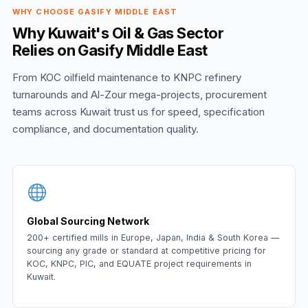
WHY CHOOSE GASIFY MIDDLE EAST
Why Kuwait's Oil & Gas Sector
Relies on Gasify Middle East
From KOC oilfield maintenance to KNPC refinery
turnarounds and Al-Zour mega-projects, procurement
teams across Kuwait trust us for speed, specification
compliance, and documentation quality.
Global Sourcing Network
200+ certified mills in Europe, Japan, India & South Korea —
sourcing any grade or standard at competitive pricing for
KOC, KNPC, PIC, and EQUATE project requirements in
Kuwait.