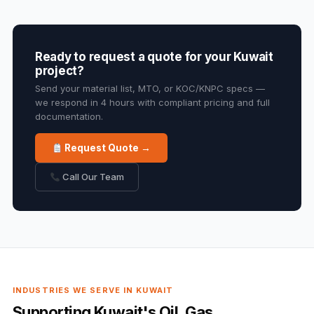
Ready to request a quote for your Kuwait
project?
Send your material list, MTO, or KOC/KNPC specs —
we respond in 4 hours with compliant pricing and full
documentation.
Request Quote →
Call Our Team
INDUSTRIES WE SERVE IN KUWAIT
Supporting Kuwait's Oil, Gas,