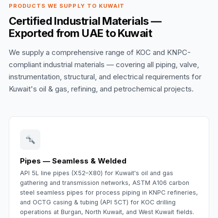
PRODUCTS WE SUPPLY TO KUWAIT
Certified Industrial Materials —
Exported from UAE to Kuwait
We supply a comprehensive range of KOC and KNPC-
compliant industrial materials — covering all piping, valve,
instrumentation, structural, and electrical requirements for
Kuwait's oil & gas, refining, and petrochemical projects.
Pipes — Seamless & Welded
API 5L line pipes (X52–X80) for Kuwait's oil and gas
gathering and transmission networks, ASTM A106 carbon
steel seamless pipes for process piping in KNPC refineries,
and OCTG casing & tubing (API 5CT) for KOC drilling
operations at Burgan, North Kuwait, and West Kuwait fields.