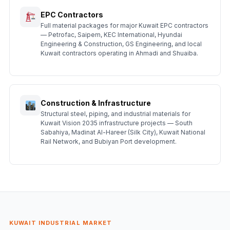
EPC Contractors
Full material packages for major Kuwait EPC contractors
— Petrofac, Saipem, KEC International, Hyundai
Engineering & Construction, GS Engineering, and local
Kuwait contractors operating in Ahmadi and Shuaiba.
Construction & Infrastructure
Structural steel, piping, and industrial materials for
Kuwait Vision 2035 infrastructure projects — South
Sabahiya, Madinat Al-Hareer (Silk City), Kuwait National
Rail Network, and Bubiyan Port development.
KUWAIT INDUSTRIAL MARKET