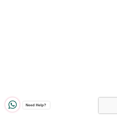
Need Help?